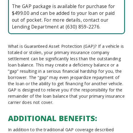
The GAP package is available for purchase for
$499.00 and can be added to your loan or paid
out of pocket. For more details, contact our
Lending Department at (630) 859-2276.
What is Guaranteed Asset Protection (GAP)? If a vehicle is
totaled or stolen, your primary insurance company
settlement can be significantly less than the outstanding
loan balance. This may create a deficiency balance or a
“gap” resulting in a serious financial hardship for you, the
borrower. The “gap” may even jeopardize repayment of
the loan or the ability to get financing for another vehicle.
GAP is designed to relieve you if the responsibility for the
remainder of the loan balance that your primary insurance
carrier does not cover.
ADDITIONAL BENEFITS:
In addition to the traditional GAP coverage described