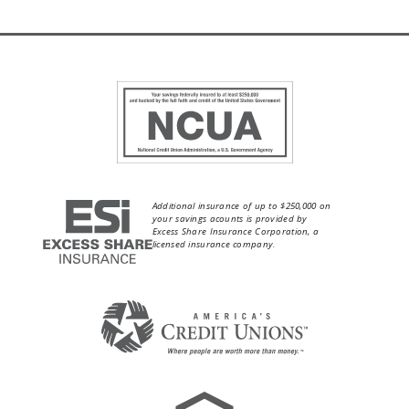
Additional insurance of up to $250,000 on
your savings acounts is provided by
Excess Share Insurance Corporation, a
licensed insurance company.