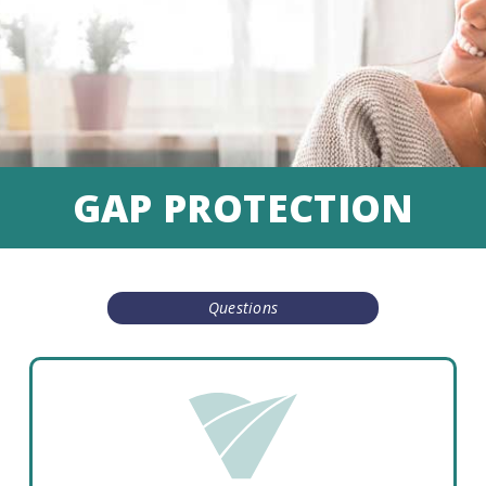
GAP PROTECTION
Questions