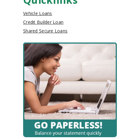
Vehicle Loans
Credit Builder Loan
Shared Secure Loans