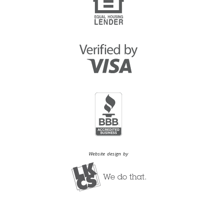
Website design by