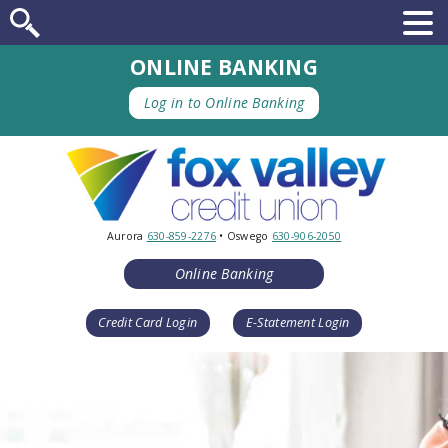
ONLINE BANKING
Log in to Online Banking
Aurora
630-859-2276
• Oswego
630-906-2050
Online Banking
Credit Card Login
E-Statement Login