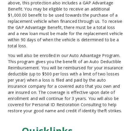
above, this protection also includes a GAP Advantage
Benefit. You may be eligible to receive an additional
$1,000.00 benefit to be used towards the purchase of a
replacement vehicle when financed through us. To receive
the GAP Advantage Benefit, there must be a total loss
and a new loan must be made for the replacement vehicle
within 90 days of when the vehicle is determined to be a
total loss.
You will also be enrolled in our Auto Advantage Program.
This program gives you the benefit of an Auto Deductible
Reimbursement. You will be reimbursed for your insurance
deductible (up to $500 per loss with a limit of two losses
per year) when a loss is filed and paid by the auto
insurance company for a covered auto that you own and
are insured on. The coverage is effective upon date of
enrollment and will continue for 3 years. You will also be
covered for Personal ID Restoration Consulting to help
restore your good name and credit if identity theft strikes.
Quicklinks