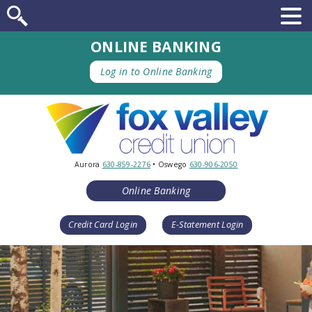
ONLINE BANKING
Log in to Online Banking
Aurora
630-859-2276
• Oswego
630-906-2050
Online Banking
Credit Card Login
E-Statement Login