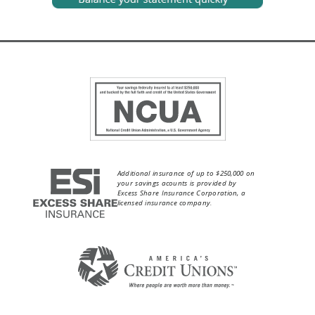
Additional insurance of up to $250,000 on
your savings acounts is provided by
Excess Share Insurance Corporation, a
licensed insurance company.