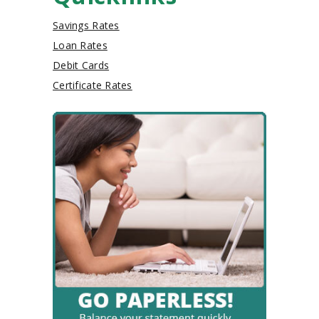
Savings Rates
Loan Rates
Debit Cards
Certificate Rates