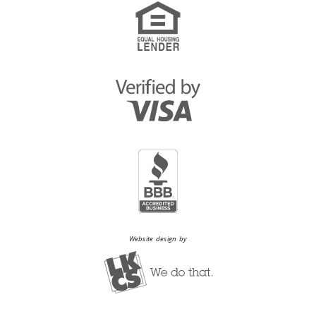
Website design by