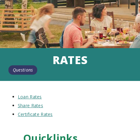
RATES
Questions
Loan Rates
Share Rates
Certificate Rates
Quicklinks