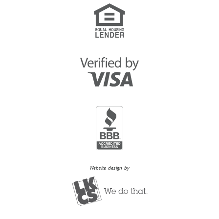
Website design by