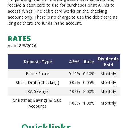
receive a debit card to use for purchases or at ATMs to
access funds. The debit card works on the checking
account only. There is no charge to use the debit card as
long as there are funds in the account.
RATES
As of 8/8/2026
Dividends
Deposit Type
APY*
Rate
Paid
Prime Share
0.10%
0.10%
Monthly
Share Draft (Checking)
0.05%
0.05%
Monthly
IRA Savings
2.02%
2.00%
Monthly
Christmas Savings & Club
1.00%
1.00%
Monthly
Accounts
Quicklinks