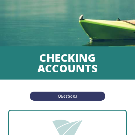
CHECKING
ACCOUNTS
Questions