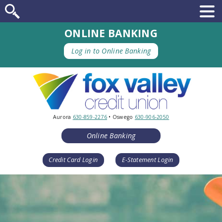
ONLINE BANKING
Log in to Online Banking
Aurora
630-859-2276
• Oswego
630-906-2050
Online Banking
Credit Card Login
E-Statement Login