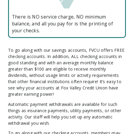
There is NO service charge, NO minimum
balance, and all you pay for is the printing of
your checks.
To go along with our savings accounts, FVCU offers FREE
checking accounts. In addition, ALL checking accounts in
good standing and with an average monthly balance
greater than $100 are eligible to receive monthly
dividends, without usage limits or activity requirements
that other financial institutions often require! It’s easy to
see why your accounts at Fox Valley Credit Union have
greater earning power!
Automatic payment withdrawals are available for such
things as insurance payments, utility payments, or other
activity. Our staff will help you set up any automatic
withdrawal you wish.
To go along with our checking accounts, members may