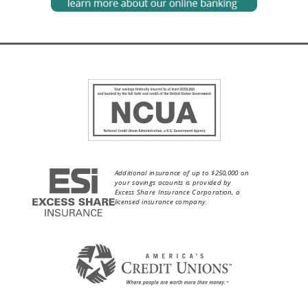
Additional insurance of up to $250,000 on
your savings acounts is provided by
Excess Share Insurance Corporation, a
licensed insurance company.