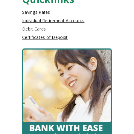
Savings Rates
Individual Retirement Accounts
Debit Cards
Certificates of Deposit