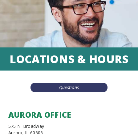
LOCATIONS & HOURS
Questions
AURORA OFFICE
575 N. Broadway
Aurora, IL 60505