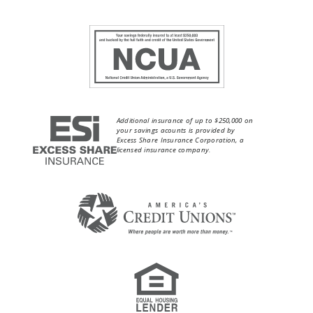
Additional insurance of up to $250,000 on
your savings acounts is provided by
Excess Share Insurance Corporation, a
licensed insurance company.