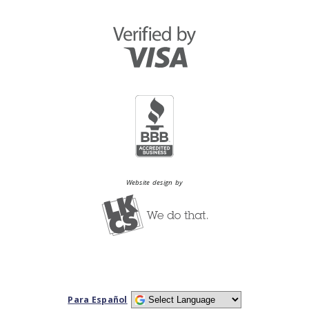
Website design by
Para Español