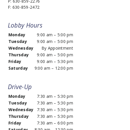
P: 630-859-2276
F: 630-859-2472
Lobby Hours
Monday
9:00 am – 5:00 pm
Tuesday
9:00 am – 5:00 pm
Wednesday
By Appointment
Thursday
9:00 am – 5:00 pm
Friday
9:00 am – 5:30 pm
Saturday
9:00 am – 12:00 pm
Drive-Up
Monday
7:30 am – 5:30 pm
Tuesday
7:30 am – 5:30 pm
Wednesday
7:30 am – 5:30 pm
Thursday
7:30 am – 5:30 pm
Friday
7:30 am – 6:00 pm
Saturday
8:30 am – 12:30 pm