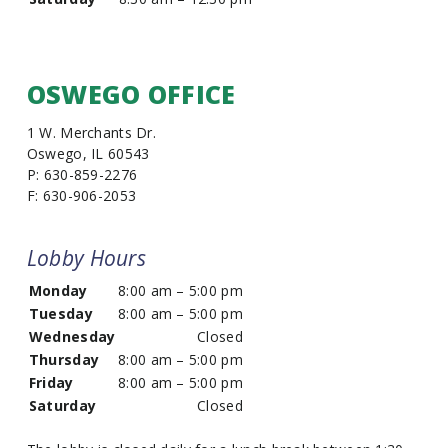
OSWEGO OFFICE
1 W. Merchants Dr.
Oswego, IL 60543
P: 630-859-2276
F: 630-906-2053
Lobby Hours
Monday
8:00 am – 5:00 pm
Tuesday
8:00 am – 5:00 pm
Wednesday
Closed
Thursday
8:00 am – 5:00 pm
Friday
8:00 am – 5:00 pm
Saturday
Closed