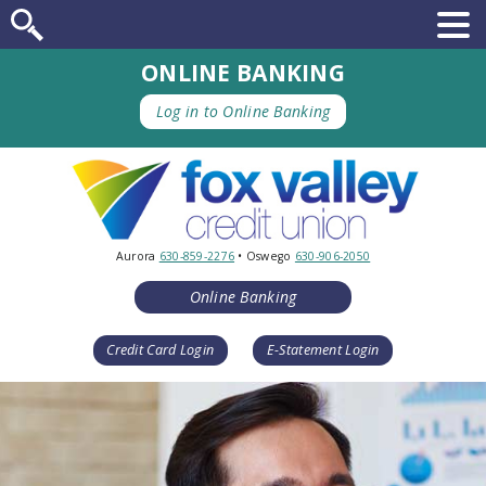
ONLINE BANKING
Log in to Online Banking
Aurora
630-859-2276
• Oswego
630-906-2050
Online Banking
Credit Card Login
E-Statement Login