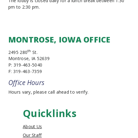
The lobby is closed daily for a lunch break between 1:30
pm to 2:30 pm.
MONTROSE, IOWA OFFICE
th
2495 280
St.
Montrose, IA 52639
P: 319-463-5040
F: 319-463-7359
Office Hours
Hours vary, please call ahead to verify.
Quicklinks
About Us
Our Staff