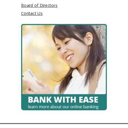
Board of Directors
Contact Us