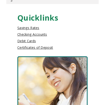
5
Quicklinks
Savings Rates
Checking Accounts
Debit Cards
Certificates of Deposit