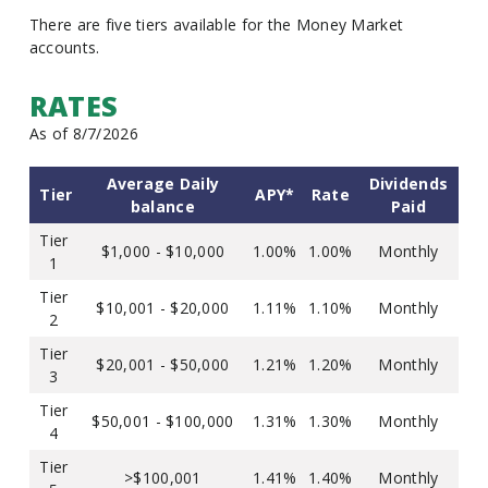
There are five tiers available for the Money Market
accounts.
RATES
As of 8/7/2026
Average Daily
Dividends
Tier
APY*
Rate
balance
Paid
Tier
$1,000 - $10,000
1.00%
1.00%
Monthly
1
Tier
$10,001 - $20,000
1.11%
1.10%
Monthly
2
Tier
$20,001 - $50,000
1.21%
1.20%
Monthly
3
Tier
$50,001 - $100,000
1.31%
1.30%
Monthly
4
Tier
>$100,001
1.41%
1.40%
Monthly