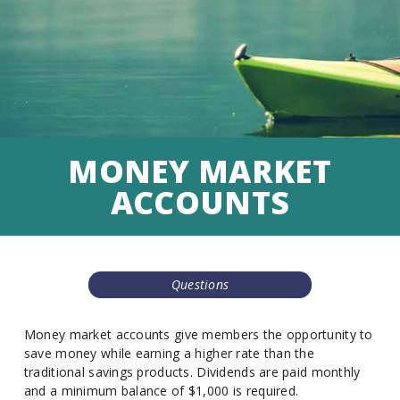
MONEY MARKET
ACCOUNTS
Questions
Money market accounts give members the opportunity to
save money while earning a higher rate than the
traditional savings products. Dividends are paid monthly
and a minimum balance of $1,000 is required.