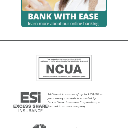
Additional insurance of up to $250,000 on
your savings acounts is provided by
Excess Share Insurance Corporation, a
licensed insurance company.