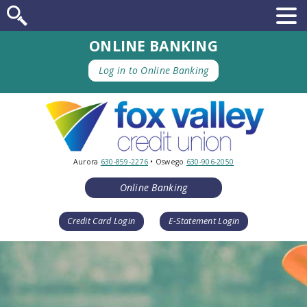
ONLINE BANKING
Log in to Online Banking
Aurora
630-859-2276
• Oswego
630-906-2050
Online Banking
Credit Card Login
E-Statement Login