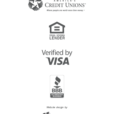
Website design by